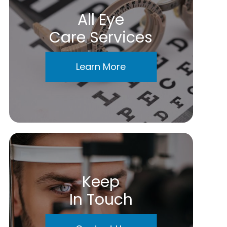
All Eye
Care Services
Learn More
Keep
In Touch