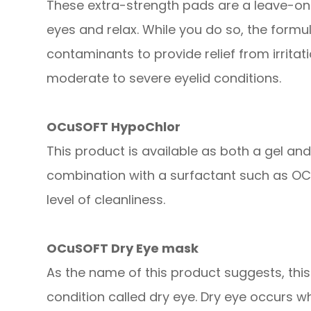
These extra-strength pads are a leave-on
eyes and relax. While you do so, the form
contaminants to provide relief from irrita
moderate to severe eyelid conditions.
OCuSOFT HypoChlor
This product is available as both a gel an
combination with a surfactant such as OCu
level of cleanliness.
OCuSOFT Dry Eye mask
As the name of this product suggests, thi
condition called dry eye. Dry eye occurs w