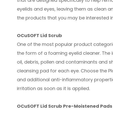
that are designed specifically to help remo
eyelids and eyes, leaving them as clean a
the products that you may be interested in
OCuSOFT Lid Scrub
One of the most popular product categories
the form of a foaming eyelid cleaner. The
oil, debris, pollen and contaminants and s
cleansing pad for each eye. Choose the Pl
and additional anti-inflammatory propert
irritation as soon as it is applied.
OCuSOFT Lid Scrub Pre-Moistened Pads