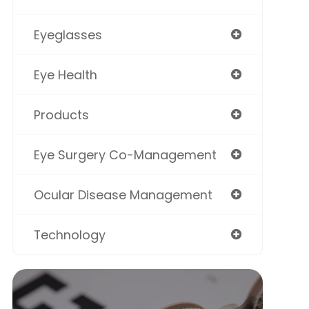
Eyeglasses
Eye Health
Products
Eye Surgery Co-Management
Ocular Disease Management
Technology