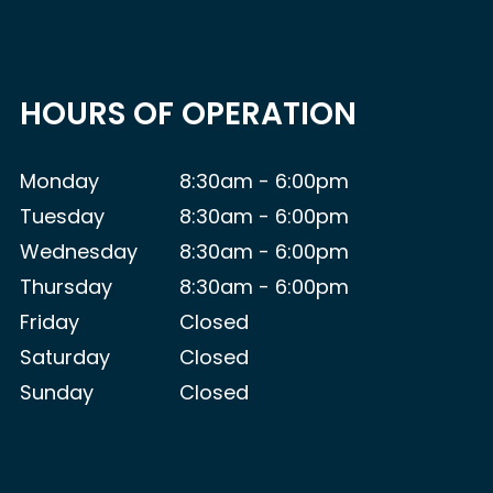
HOURS OF OPERATION
Monday
8:30am - 6:00pm
Tuesday
8:30am - 6:00pm
Wednesday
8:30am - 6:00pm
Thursday
8:30am - 6:00pm
Friday
Closed
Saturday
Closed
Sunday
Closed