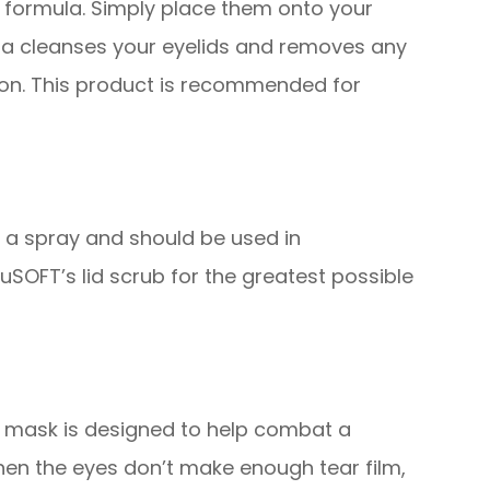
 formula. Simply place them onto your
ula cleanses your eyelids and removes any
tion. This product is recommended for
d a spray and should be used in
SOFT’s lid scrub for the greatest possible
s mask is designed to help combat a
hen the eyes don’t make enough tear film,