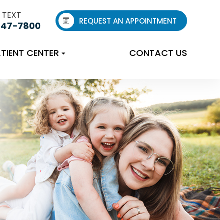
 TEXT
REQUEST AN APPOINTMENT
547-7800
TIENT CENTER
CONTACT US