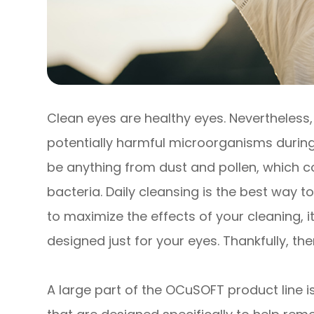
Clean eyes are healthy eyes. Nevertheless
potentially harmful microorganisms during
be anything from dust and pollen, which co
bacteria. Daily cleansing is the best way t
to maximize the effects of your cleaning, i
designed just for your eyes. Thankfully, th
A large part of the OCuSOFT product line is