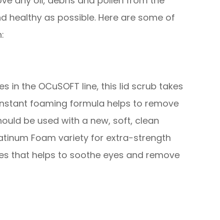
ve any oil, debris and pollen from the
nd healthy as possible. Here are some of
:
 in the OCuSOFT line, this lid scrub takes
 instant foaming formula helps to remove
hould be used with a new, soft, clean
atinum Foam variety for extra-strength
ies that helps to soothe eyes and remove