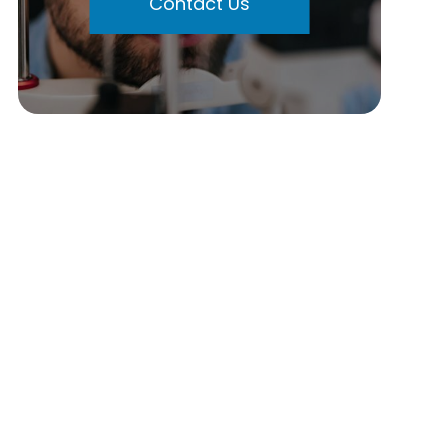
Contact Us