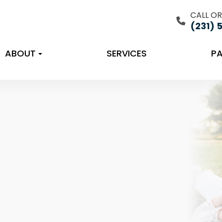
CALL OR
(231) 
ABOUT
SERVICES
PA