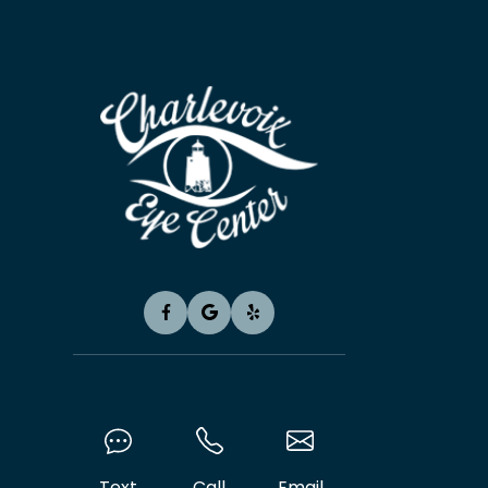
Text
Call
Email