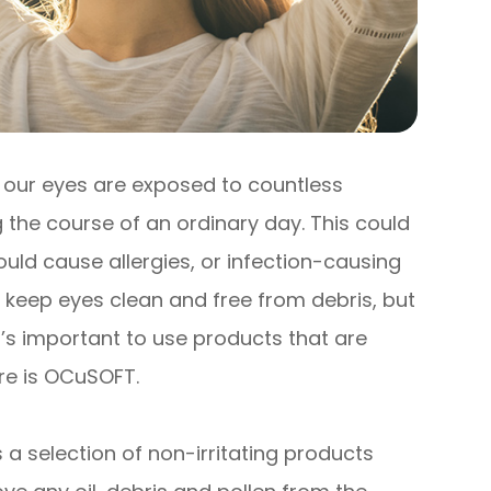
, our eyes are exposed to countless
 the course of an ordinary day. This could
uld cause allergies, or infection-causing
o keep eyes clean and free from debris, but
t’s important to use products that are
ere is OCuSOFT.
 a selection of non-irritating products