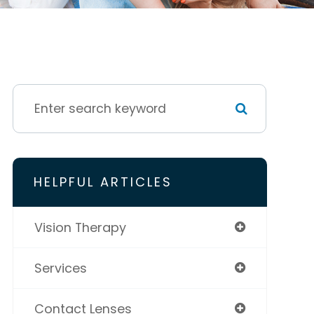
HELPFUL ARTICLES
Vision Therapy
Services
Contact Lenses