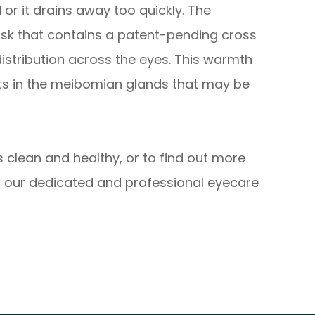
 or it drains away too quickly. The
sk that contains a patent-pending cross
istribution across the eyes. This warmth
its in the meibomian glands that may be
 clean and healthy, or to find out more
 our dedicated and professional eyecare