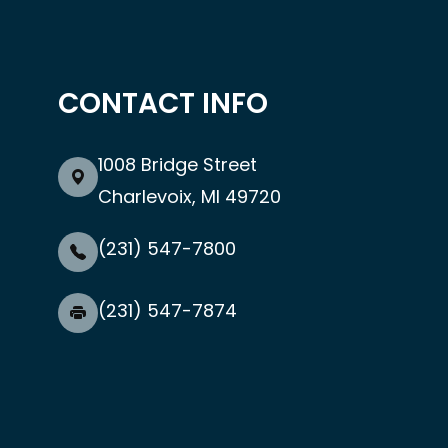
CONTACT INFO
1008 Bridge Street
Charlevoix, MI 49720
(231) 547-7800
(231) 547-7874