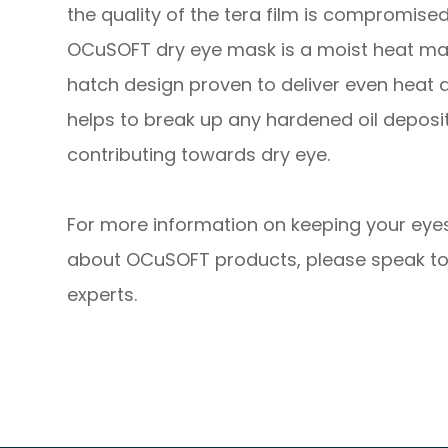
the quality of the tera film is compromised
OCuSOFT dry eye mask is a moist heat ma
hatch design proven to deliver even heat d
helps to break up any hardened oil depos
contributing towards dry eye.
For more information on keeping your eyes
about OCuSOFT products, please speak to
experts.