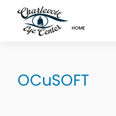
HOME
OCuSOFT