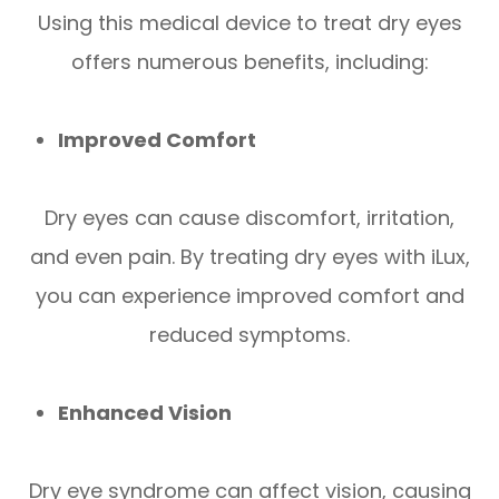
Using this medical device to treat dry eyes
offers numerous benefits, including:
Improved Comfort
Dry eyes can cause discomfort, irritation,
and even pain. By treating dry eyes with iLux,
you can experience improved comfort and
reduced symptoms.
Enhanced Vision
Dry eye syndrome can affect vision, causing