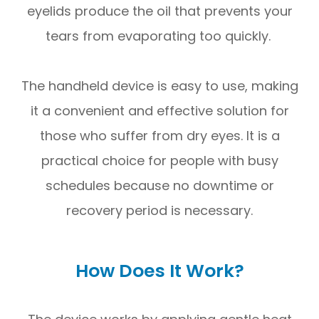
eyelids produce the oil that prevents your
tears from evaporating too quickly.
The handheld device is easy to use, making
it a convenient and effective solution for
those who suffer from dry eyes. It is a
practical choice for people with busy
schedules because no downtime or
recovery period is necessary.
How Does It Work?