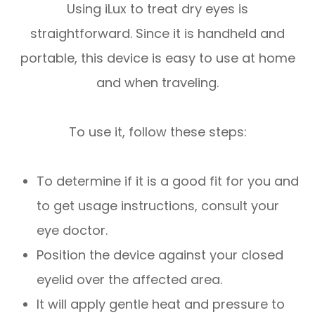
Using iLux to treat dry eyes is
straightforward. Since it is handheld and
portable, this device is easy to use at home
and when traveling.
To use it, follow these steps:
To determine if it is a good fit for you and
to get usage instructions, consult your
eye doctor.
Position the device against your closed
eyelid over the affected area.
It will apply gentle heat and pressure to