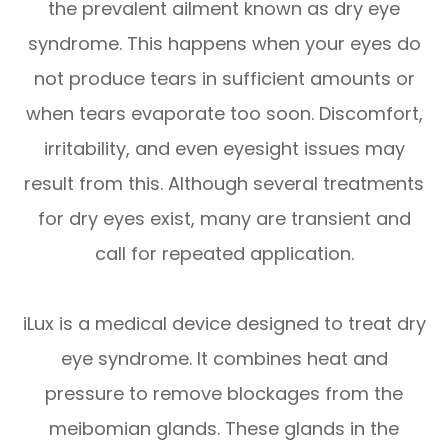
the prevalent ailment known as dry eye
syndrome. This happens when your eyes do
not produce tears in sufficient amounts or
when tears evaporate too soon. Discomfort,
irritability, and even eyesight issues may
result from this. Although several treatments
for dry eyes exist, many are transient and
call for repeated application.
iLux is a medical device designed to treat dry
eye syndrome. It combines heat and
pressure to remove blockages from the
meibomian glands. These glands in the