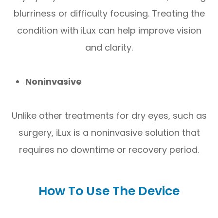
blurriness or difficulty focusing. Treating the
condition with iLux can help improve vision
and clarity.
Noninvasive
Unlike other treatments for dry eyes, such as
surgery, iLux is a noninvasive solution that
requires no downtime or recovery period.
How To Use The Device