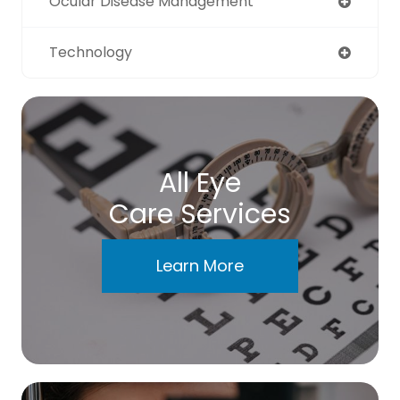
Ocular Disease Management
Technology
All Eye
Care Services
Learn More