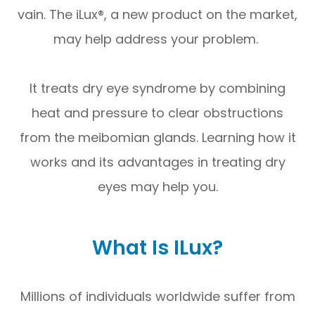
vain. The iLux®, a new product on the market,
may help address your problem.
It treats dry eye syndrome by combining
heat and pressure to clear obstructions
from the meibomian glands. Learning how it
works and its advantages in treating dry
eyes may help you.
What Is ILux?
Millions of individuals worldwide suffer from