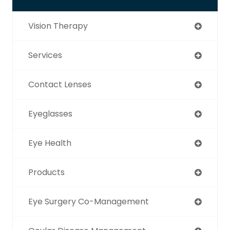
Vision Therapy
Services
Contact Lenses
Eyeglasses
Eye Health
Products
Eye Surgery Co-Management