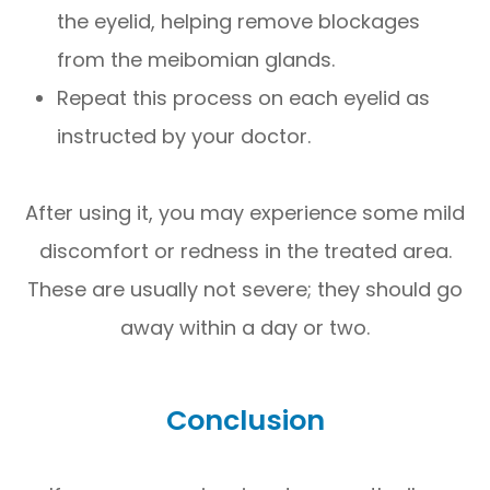
the eyelid, helping remove blockages
from the meibomian glands.
Repeat this process on each eyelid as
instructed by your doctor.
After using it, you may experience some mild
discomfort or redness in the treated area.
These are usually not severe; they should go
away within a day or two.
Conclusion