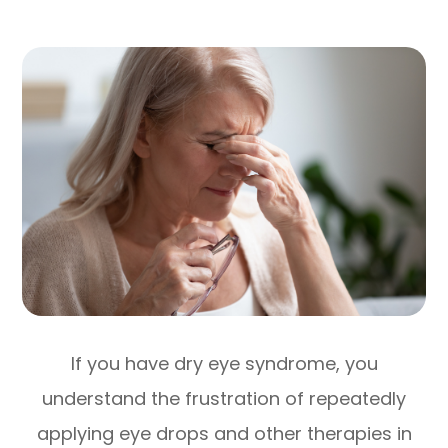
If you have dry eye syndrome, you
understand the frustration of repeatedly
applying eye drops and other therapies in