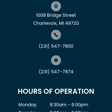
1008 Bridge Street
Charlevoix, MI 49720
(231) 547-7800
(231) 547-7874
HOURS OF OPERATION
Monday
8:30am - 6:00pm