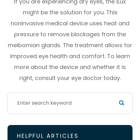
If you are experiencing dry eyes, the iLux
might be the solution for you. This
noninvasive medical device uses heat and
pressure to remove blockages from the
meibomian glands. The treatment allows for
improved eye health and comfort. To learn
more about the device and whether it is
right, consult your eye doctor today.
HELPFUL ARTICLES