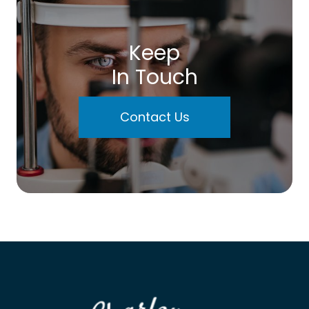
Keep
In Touch
Contact Us