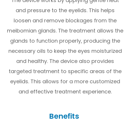
The device works by applying gentle heat
and pressure to the eyelids. This helps
loosen and remove blockages from the
meibomian glands. The treatment allows the
glands to function properly, producing the
necessary oils to keep the eyes moisturized
and healthy. The device also provides
targeted treatment to specific areas of the
eyelids. This allows for a more customized
and effective treatment experience.
Benefits