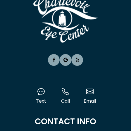
Text
Call
Email
CONTACT INFO