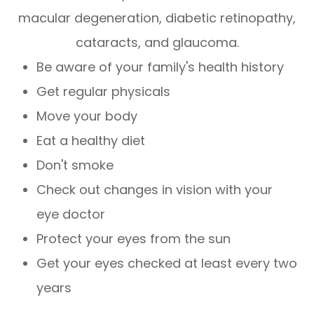
macular degeneration, diabetic retinopathy,
cataracts, and glaucoma.
Be aware of your family's health history
Get regular physicals
Move your body
Eat a healthy diet
Don't smoke
Check out changes in vision with your
eye doctor
Protect your eyes from the sun
Get your eyes checked at least every two
years