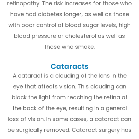
retinopathy. The risk increases for those who
have had diabetes longer, as well as those
with poor control of blood sugar levels, high
blood pressure or cholesterol as well as
those who smoke.
Cataracts
A cataract is a clouding of the lens in the
eye that affects vision. This clouding can
block the light from reaching the retina at
the back of the eye, resulting in a general
loss of vision. In some cases, a cataract can
be surgically removed. Cataract surgery has