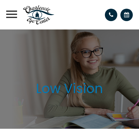
Low Vision