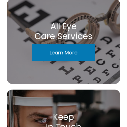
All Eye
Care Services
Learn More
Keep
In Touch