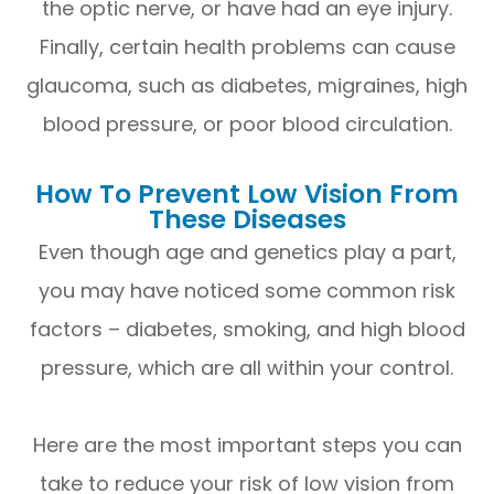
the optic nerve, or have had an eye injury.
Finally, certain health problems can cause
glaucoma, such as diabetes, migraines, high
blood pressure, or poor blood circulation.
How To Prevent Low Vision From
These Diseases
Even though age and genetics play a part,
you may have noticed some common risk
factors – diabetes, smoking, and high blood
pressure, which are all within your control.
Here are the most important steps you can
take to reduce your risk of low vision from