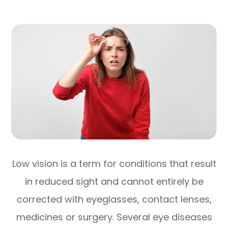
Low vision is a term for conditions that result
in reduced sight and cannot entirely be
corrected with eyeglasses, contact lenses,
medicines or surgery. Several eye diseases