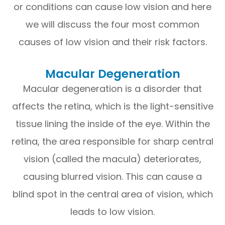
or conditions can cause low vision and here
we will discuss the four most common
causes of low vision and their risk factors.
Macular Degeneration
Macular degeneration is a disorder that
affects the retina, which is the light-sensitive
tissue lining the inside of the eye. Within the
retina, the area responsible for sharp central
vision (called the macula) deteriorates,
causing blurred vision. This can cause a
blind spot in the central area of vision, which
leads to low vision.