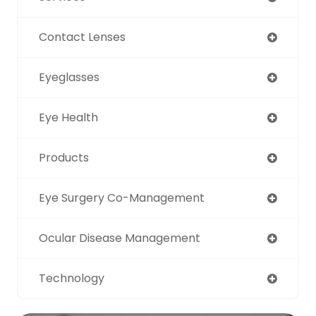
Contact Lenses
Eyeglasses
Eye Health
Products
Eye Surgery Co-Management
Ocular Disease Management
Technology