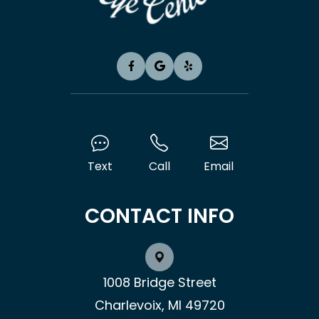
Text
Call
Email
CONTACT INFO
1008 Bridge Street
Charlevoix, MI 49720