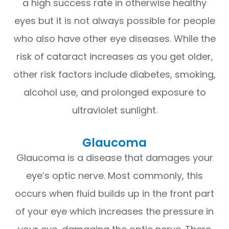
a high success rate in otherwise healthy
eyes but it is not always possible for people
who also have other eye diseases. While the
risk of cataract increases as you get older,
other risk factors include diabetes, smoking,
alcohol use, and prolonged exposure to
ultraviolet sunlight.
Glaucoma
Glaucoma is a disease that damages your
eye’s optic nerve. Most commonly, this
occurs when fluid builds up in the front part
of your eye which increases the pressure in