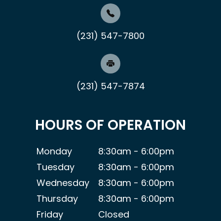
(231) 547-7800
(231) 547-7874
HOURS OF OPERATION
Monday
8:30am - 6:00pm
Tuesday
8:30am - 6:00pm
Wednesday
8:30am - 6:00pm
Thursday
8:30am - 6:00pm
Friday
Closed