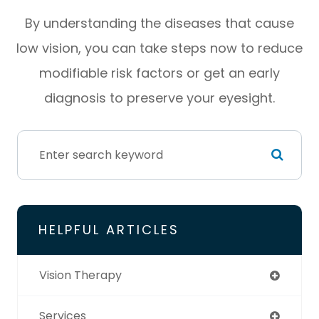
By understanding the diseases that cause
low vision, you can take steps now to reduce
modifiable risk factors or get an early
diagnosis to preserve your eyesight.
HELPFUL ARTICLES
Vision Therapy
Services