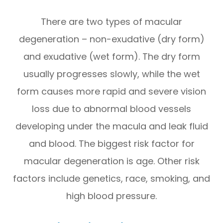
There are two types of macular
degeneration – non-exudative (dry form)
and exudative (wet form). The dry form
usually progresses slowly, while the wet
form causes more rapid and severe vision
loss due to abnormal blood vessels
developing under the macula and leak fluid
and blood. The biggest risk factor for
macular degeneration is age. Other risk
factors include genetics, race, smoking, and
high blood pressure.