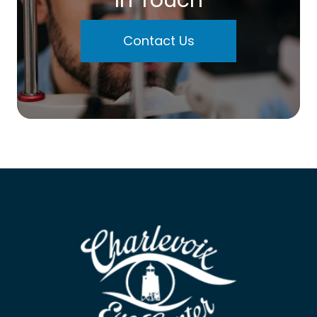
Contact Us