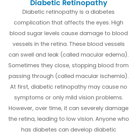
Diabetic Retinopathy
Diabetic retinopathy is a diabetes
complication that affects the eyes. High
blood sugar levels cause damage to blood
vessels in the retina. These blood vessels
can swell and leak (called macular edema).
Sometimes they close, stopping blood from
passing through (called macular ischemia).
At first, diabetic retinopathy may cause no
symptoms or only mild vision problems.
However, over time, it can severely damage
the retina, leading to low vision. Anyone who
has diabetes can develop diabetic