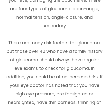
your eye, damaging the optic nerve. There
are four types of glaucoma: open-angle,
normal tension, angle-closure, and
secondary.
There are many risk factors for glaucoma,
but those over 40 who have a family history
of glaucoma should always have regular
eye exams to check for glaucoma. In
addition, you could be at an increased risk if
your eye doctor has noted that you have
high eye pressure, are farsighted or
nearsighted, have thin corneas, thinning of