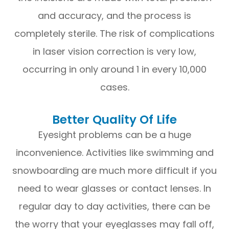
and accuracy, and the process is
completely sterile. The risk of complications
in laser vision correction is very low,
occurring in only around 1 in every 10,000
cases.
Better Quality Of Life
Eyesight problems can be a huge
inconvenience. Activities like swimming and
snowboarding are much more difficult if you
need to wear glasses or contact lenses. In
regular day to day activities, there can be
the worry that your eyeglasses may fall off,