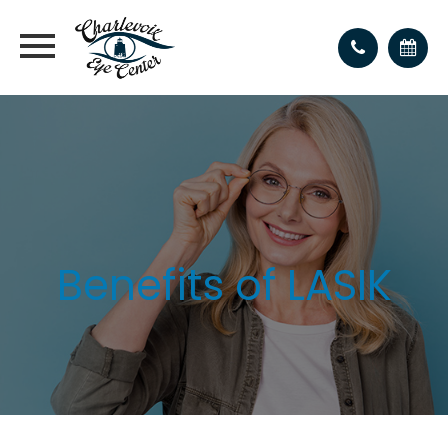
Benefits of LASIK