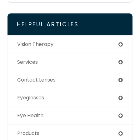
HELPFUL ARTICLES
Vision Therapy
Services
Contact Lenses
Eyeglasses
Eye Health
Products