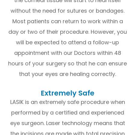
the corneal tissue will start to heal itself
without the need for sutures or bandages.
Most patients can return to work within a
day or two of their procedure. However, you
will be expected to attend a follow-up
appointment with our Doctors within 48
hours of your surgery so that he can ensure
that your eyes are healing correctly.
Extremely Safe
LASIK is an extremely safe procedure when
performed by a certified and experienced
eye surgeon. Laser technology means that
the incisions are made with total precision