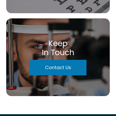
Keep
In Touch
Contact Us