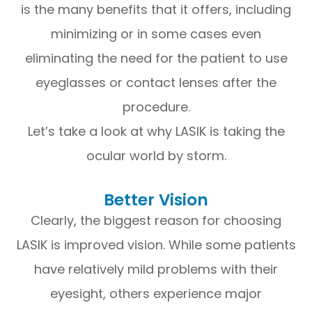
is the many benefits that it offers, including
minimizing or in some cases even
eliminating the need for the patient to use
eyeglasses or contact lenses after the
procedure.
Let’s take a look at why LASIK is taking the
ocular world by storm.
Better Vision
Clearly, the biggest reason for choosing
LASIK is improved vision. While some patients
have relatively mild problems with their
eyesight, others experience major