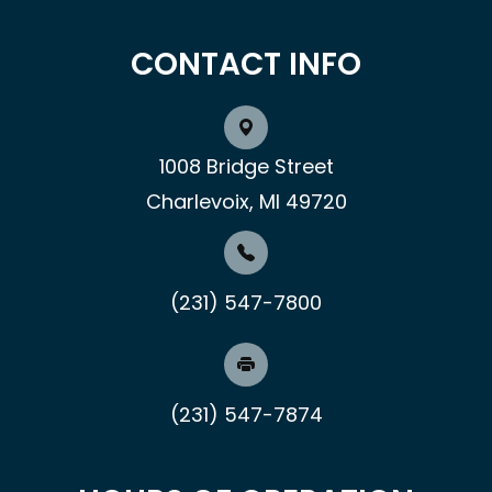
CONTACT INFO
1008 Bridge Street
Charlevoix, MI 49720
(231) 547-7800
(231) 547-7874