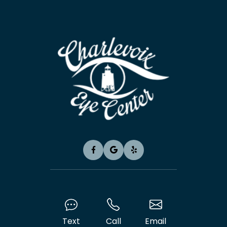
Text
Call
Email