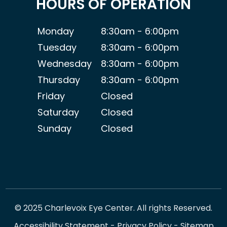
HOURS OF OPERATION
Monday
8:30am - 6:00pm
Tuesday
8:30am - 6:00pm
Wednesday
8:30am - 6:00pm
Thursday
8:30am - 6:00pm
Friday
Closed
Saturday
Closed
Sunday
Closed
© 2025 Charlevoix Eye Center. All rights Reserved.
Accessibility Statement
-
Privacy Policy
-
Sitemap