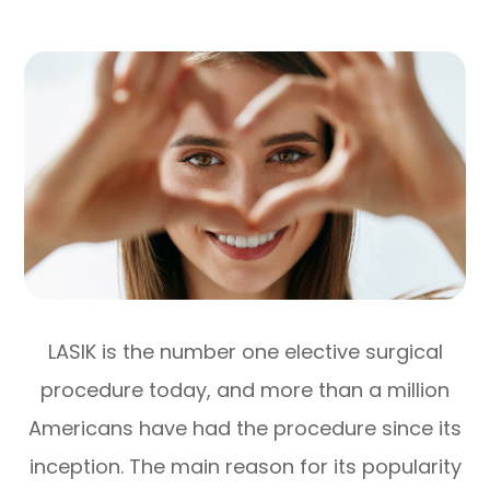
LASIK is the number one elective surgical
procedure today, and more than a million
Americans have had the procedure since its
inception. The main reason for its popularity