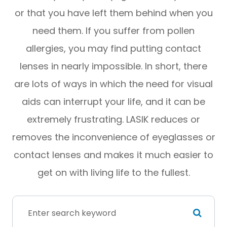
or that you have left them behind when you
need them. If you suffer from pollen
allergies, you may find putting contact
lenses in nearly impossible. In short, there
are lots of ways in which the need for visual
aids can interrupt your life, and it can be
extremely frustrating. LASIK reduces or
removes the inconvenience of eyeglasses or
contact lenses and makes it much easier to
get on with living life to the fullest.