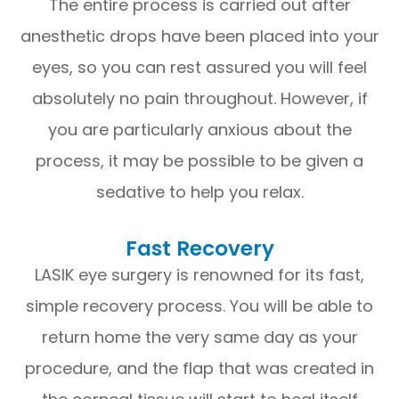
The entire process is carried out after
anesthetic drops have been placed into your
eyes, so you can rest assured you will feel
absolutely no pain throughout. However, if
you are particularly anxious about the
process, it may be possible to be given a
sedative to help you relax.
Fast Recovery
LASIK eye surgery is renowned for its fast,
simple recovery process. You will be able to
return home the very same day as your
procedure, and the flap that was created in