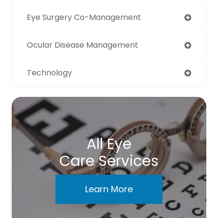
Eye Surgery Co-Management
Ocular Disease Management
Technology
All Eye
Care Services
Learn More