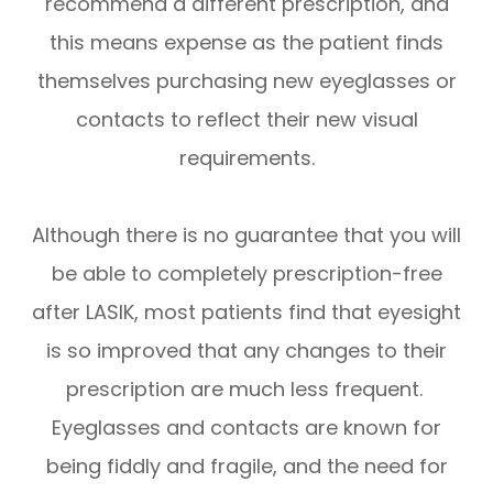
recommend a different prescription, and
this means expense as the patient finds
themselves purchasing new eyeglasses or
contacts to reflect their new visual
requirements.
Although there is no guarantee that you will
be able to completely prescription-free
after LASIK, most patients find that eyesight
is so improved that any changes to their
prescription are much less frequent.
Eyeglasses and contacts are known for
being fiddly and fragile, and the need for