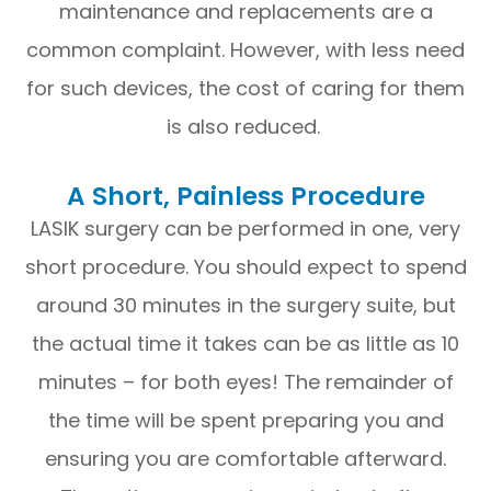
maintenance and replacements are a
common complaint. However, with less need
for such devices, the cost of caring for them
is also reduced.
A Short, Painless Procedure
LASIK surgery can be performed in one, very
short procedure. You should expect to spend
around 30 minutes in the surgery suite, but
the actual time it takes can be as little as 10
minutes – for both eyes! The remainder of
the time will be spent preparing you and
ensuring you are comfortable afterward.