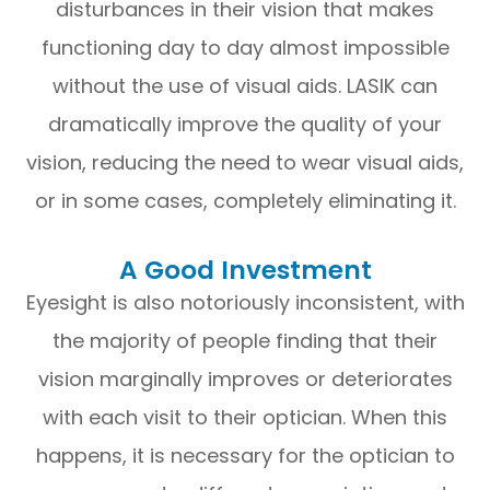
disturbances in their vision that makes
functioning day to day almost impossible
without the use of visual aids. LASIK can
dramatically improve the quality of your
vision, reducing the need to wear visual aids,
or in some cases, completely eliminating it.
A Good Investment
Eyesight is also notoriously inconsistent, with
the majority of people finding that their
vision marginally improves or deteriorates
with each visit to their optician. When this
happens, it is necessary for the optician to